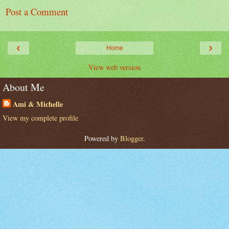
Post a Comment
‹
›
Home
View web version
About Me
Ami & Michelle
View my complete profile
Powered by
Blogger
.