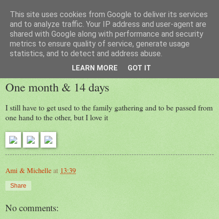
This site uses cookies from Google to deliver its services
Laura
and to analyze traffic. Your IP address and user-agent are
shared with Google along with performance and security
metrics to ensure quality of service, generate usage
statistics, and to detect and address abuse.
Friday, 30 December 2016
LEARN MORE
GOT IT
One month & 14 days
I still have to get used to the family gathering and to be passed from
one hand to the other, but I love it
Ami & Michelle
at
13:39
Share
No comments: