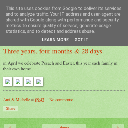
This site uses cookies from Google to deliver its services
Laura
and to analyze traffic. Your IP address and user-agent are
shared with Google along with performance and security
metrics to ensure quality of service, generate usage
statistics, and to detect and address abuse.
Monday, 13 April 2020
LEARN MORE
GOT IT
Three years, four months & 28 days
in April we celebrate Pesach and Easter, this year each family in
their own home
Ami & Michelle
at
09:47
No comments:
Share
‹
›
Home