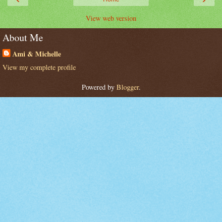
View web version
About Me
Ami & Michelle
View my complete profile
Powered by
Blogger
.